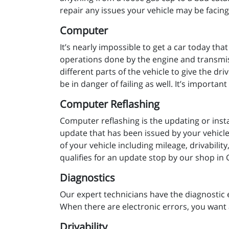
repair any issues your vehicle may be facin
Computer
It’s nearly impossible to get a car today tha
operations done by the engine and transmiss
different parts of the vehicle to give the dr
be in danger of failing as well. It’s importa
Computer Reflashing
Computer reflashing is the updating or insta
update that has been issued by your vehicle 
of your vehicle including mileage, drivabili
qualifies for an update stop by our shop in
Diagnostics
Our expert technicians have the diagnostic 
When there are electronic errors, you want 
Drivability