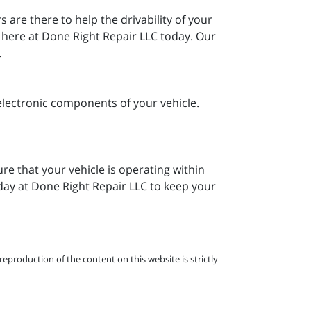
are there to help the drivability of your
m here at Done Right Repair LLC today. Our
.
electronic components of your vehicle.
re that your vehicle is operating within
oday at Done Right Repair LLC to keep your
eproduction of the content on this website is strictly