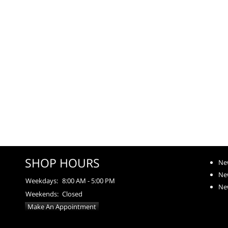
SHOP HOURS
Ne
Ne
Weekdays:
8:00 AM - 5:00 PM
Ne
Weekends:
Closed
Make An Appointment