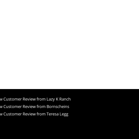
w Customer Review from Lazy K Ranch
w Customer Review from Bornscheins
w Customer Review from Teresa Legg