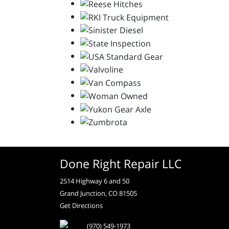
Done Right Repair LLC
2514 Highway 6 and 50
Grand Junction, CO 81505
Get Directions
(970) 549-1973