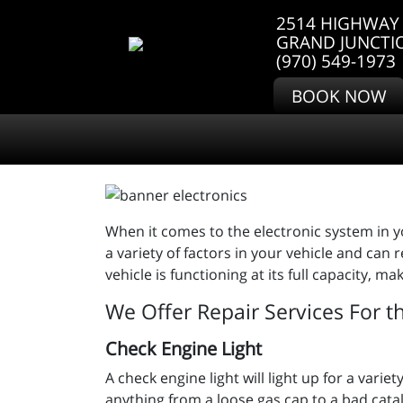
2514 HIGHWAY 
GRAND JUNCTI
(970) 549-1973
BOOK NOW
When it comes to the electronic system in yo
a variety of factors in your vehicle and can
vehicle is functioning at its full capacity, 
We Offer Repair Services For t
Check Engine Light
A check engine light will light up for a var
anything from a loose gas cap to a bad cata