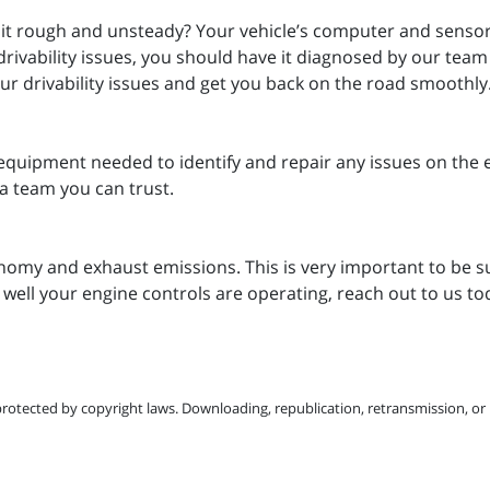
 it rough and unsteady? Your vehicle’s computer and sensors 
drivability issues, you should have it diagnosed by our tea
your drivability issues and get you back on the road smoothly
equipment needed to identify and repair any issues on the 
a team you can trust.
nomy and exhaust emissions. This is very important to be su
 well your engine controls are operating, reach out to us t
protected by copyright laws. Downloading, republication, retransmission, or r