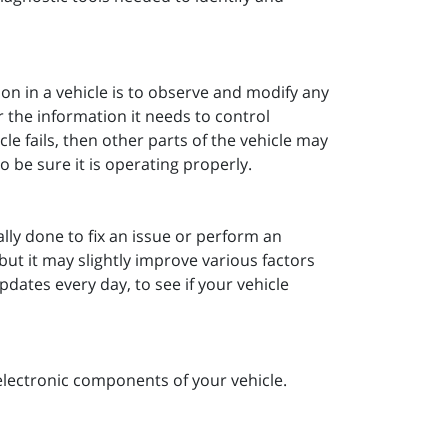
ion in a vehicle is to observe and modify any
 the information it needs to control
cle fails, then other parts of the vehicle may
o be sure it is operating properly.
ally done to fix an issue or perform an
but it may slightly improve various factors
dates every day, to see if your vehicle
electronic components of your vehicle.