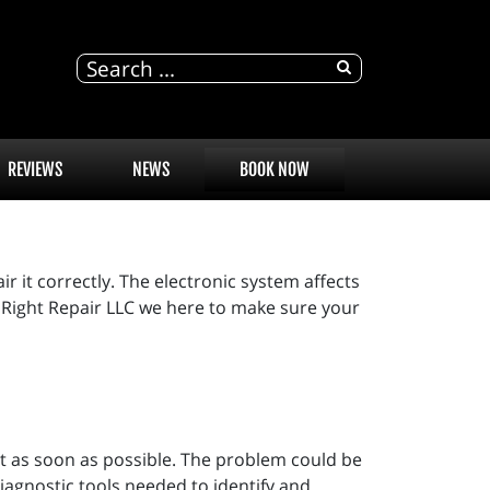
REVIEWS
NEWS
BOOK NOW
r it correctly. The electronic system affects
ne Right Repair LLC we here to make sure your
out as soon as possible. The problem could be
iagnostic tools needed to identify and