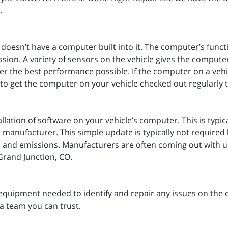
g.
t doesn’t have a computer built into it. The computer’s funct
ion. A variety of sensors on the vehicle gives the computer
iver the best performance possible. If the computer on a vehi
nt to get the computer on your vehicle checked out regularly t
llation of software on your vehicle’s computer. This is typic
manufacturer. This simple update is typically not required 
ty, and emissions. Manufacturers are often coming out with up
 Grand Junction, CO.
equipment needed to identify and repair any issues on the 
a team you can trust.