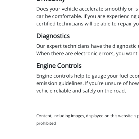
Does your vehicle accelerate smoothly or is
car be comfortable. If you are experiencing 
certified technicians will be able to repair 
Diagnostics
Our expert technicians have the diagnostic 
When there are electronic errors, you want 
Engine Controls
Engine controls help to gauge your fuel eco
emission guidelines. If you’re unsure of how
vehicle reliable and safely on the road.
Content, including images, displayed on this website is 
prohibited