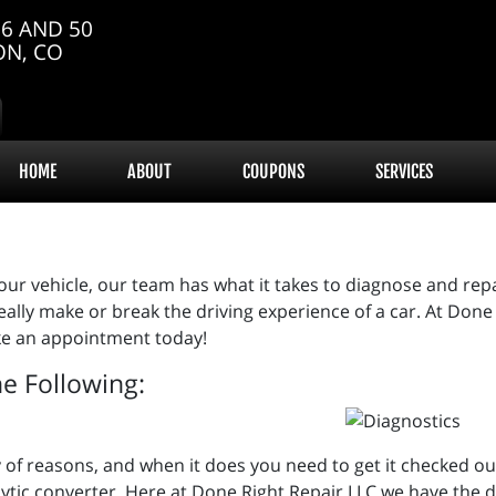
6 AND 50
ON, CO
HOME
ABOUT
COUPONS
SERVICES
ur vehicle, our team has what it takes to diagnose and repai
 really make or break the driving experience of a car. At Do
make an appointment today!
he Following:
iety of reasons, and when it does you need to get it checked 
lytic converter. Here at Done Right Repair LLC we have the d